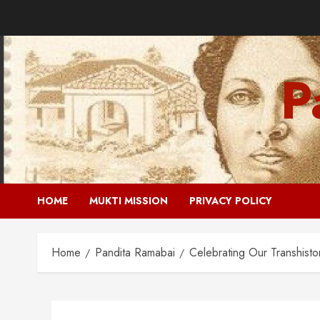
Skip
to
content
P
HOME
MUKTI MISSION
PRIVACY POLICY
Home
Pandita Ramabai
Celebrating Our Transhisto