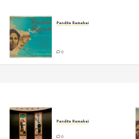
Pandita Ramabai
Pandita Ramabai and
Countercultural Love for the
Powerless
0
Pandita Ramabai
at
Billy Graham Rotunda
0