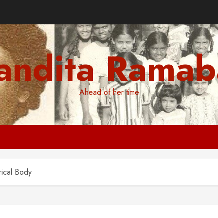
andita Ramab
Ahead of her time
rical Body