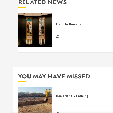
RELATED NEWS
Pandita Ramabai
Billy Graham Rotunda
0
YOU MAY HAVE MISSED
Eco-Friendly Farming
Sustainable Water Practices 
Mukti Mission