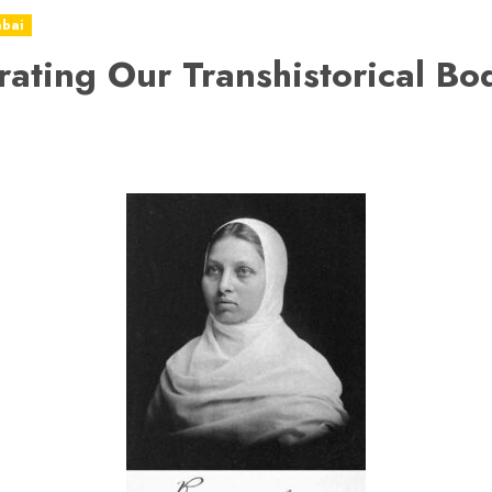
abai
rating Our Transhistorical Bo