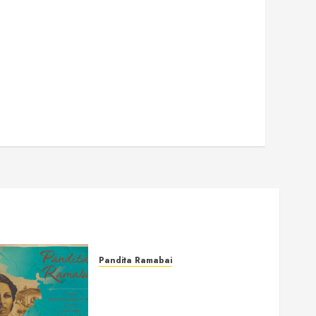
Pandita Ramabai
Pandita Ramabai and
Countercultural Love for the
Powerless