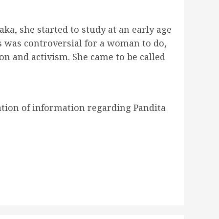
aka, she started to study at an early age
s was controversial for a woman to do,
on and activism. She came to be called
ation of information regarding Pandita