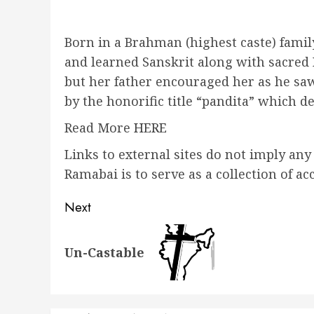
Born in a Brahman (highest caste) family
and learned Sanskrit along with sacred
but her father encouraged her as he saw
by the honorific title “pandita” which d
Read More
HERE
Links to external sites do not imply an
Ramabai is to serve as a collection of
Post
Next
navigation
Next
Un-Castable
post: