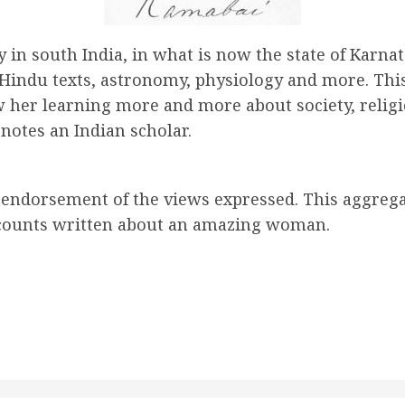
 in south India, in what is now the state of Karnat
 Hindu texts, astronomy, physiology and more. Thi
 her learning more and more about society, religi
enotes an Indian scholar.
y endorsement of the views expressed. This aggreg
 accounts written about an amazing woman
.