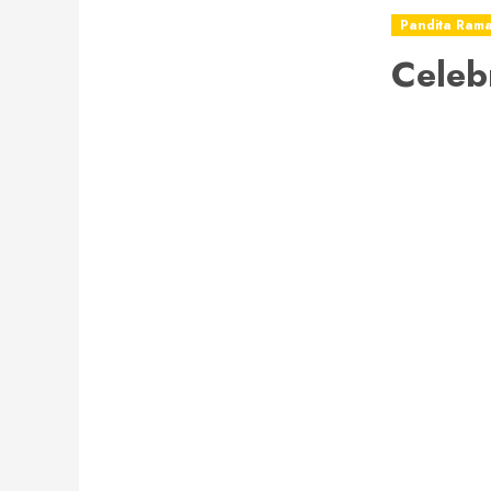
Pandita Ram
Celeb