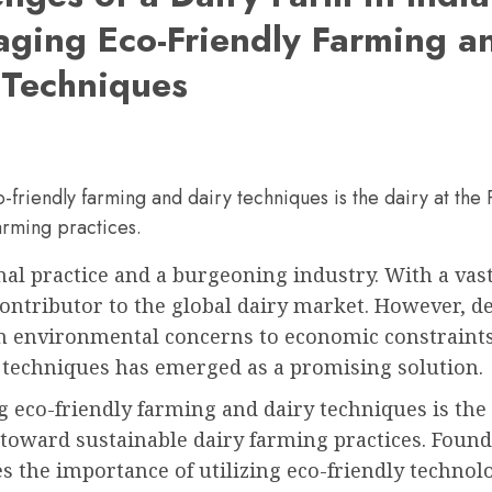
aging Eco-Friendly Farming a
 Techniques
-friendly farming and dairy techniques is the dairy at th
arming practices.
onal practice and a burgeoning industry. With a vas
contributor to the global dairy market. However, de
 environmental concerns to economic constraints. 
y techniques has emerged as a promising solution.
 eco-friendly farming and dairy techniques is the 
 toward sustainable dairy farming practices. Founde
s the importance of utilizing eco-friendly techno