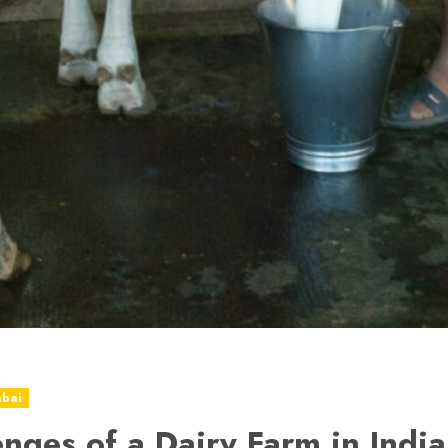
abai
enges of a Dairy Farm in India