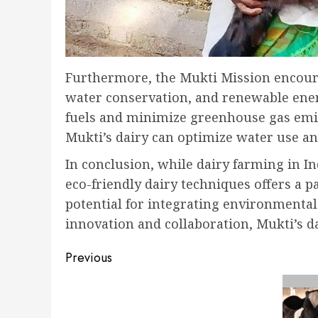
Furthermore, the Mukti Mission encoura
water conservation, and renewable ener
fuels and minimize greenhouse gas emis
Mukti’s dairy can optimize water use an
In conclusion, while dairy farming in I
eco-friendly dairy techniques offers a 
potential for integrating environmental
innovation and collaboration, Mukti’s 
Post
Previous
navigation
Previous
post: