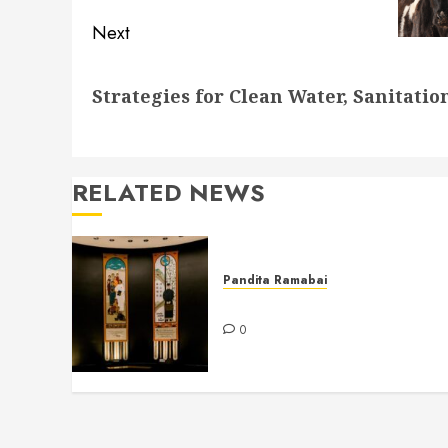
Next
Next
Strategies for Clean Water, Sanitati
post:
RELATED NEWS
Pandita Ramabai
Billy Graham Rotunda
0