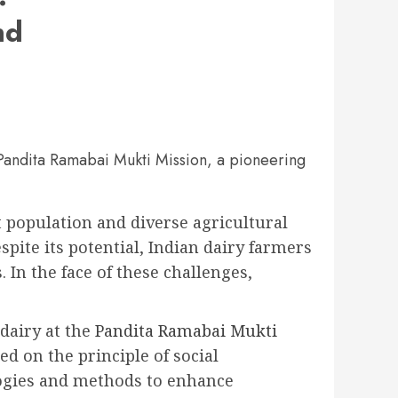
nd
e Pandita Ramabai Mukti Mission, a pioneering
t population and diverse agricultural
spite its potential, Indian dairy farmers
In the face of these challenges,
dairy at the
Pandita Ramabai Mukti
d on the principle of social
logies and methods to enhance