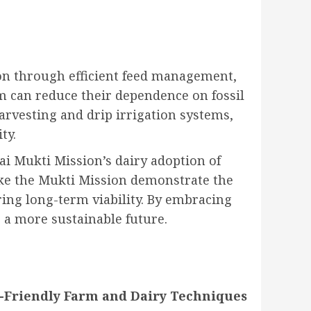
on through efficient feed management,
m can reduce their dependence on fossil
rvesting and drip irrigation systems,
ty.
ai Mukti Mission’s dairy adoption of
like the Mukti Mission demonstrate the
ing long-term viability. By embracing
 a more sustainable future
.
o-Friendly Farm and Dairy Techniques