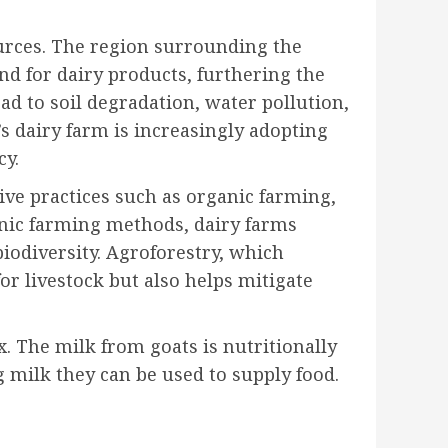
ources. The region surrounding the
d for dairy products, furthering the
ead to soil degradation, water pollution,
s dairy farm is increasingly adopting
cy.
tive practices such as organic farming,
ganic farming methods, dairy farms
biodiversity. Agroforestry, which
or livestock but also helps mitigate
x. The milk from goats is nutritionally
g milk they can be used to supply food.