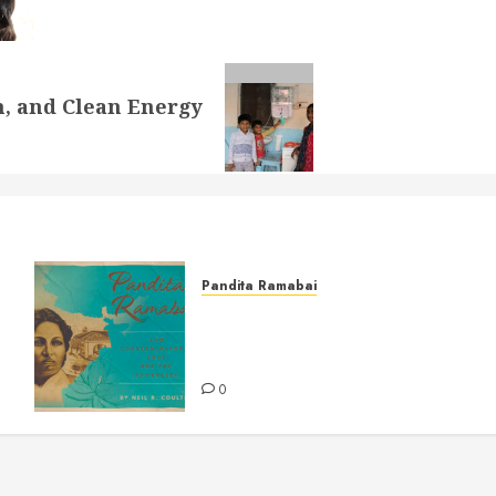
on, and Clean Energy
Pandita Ramabai
Pandita Ramabai and
Countercultural Love for the
Powerless
0