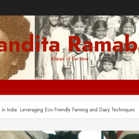
andita Ramab
Ahead of her time
 in India: Leveraging Eco-Friendly Farming and Dairy Techniques