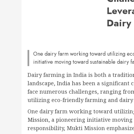
Lever
Dairy
One dairy farm working toward utilizing eco
initiative moving toward sustainable dairy f
Dairy farming in India is both a traditi
landscape, India has been a significant 
face numerous challenges, ranging from
utilizing eco-friendly farming and dair
One dairy farm working toward utilizing
Mission
, a pioneering initiative moving
responsibility, Mukti Mission emphasize