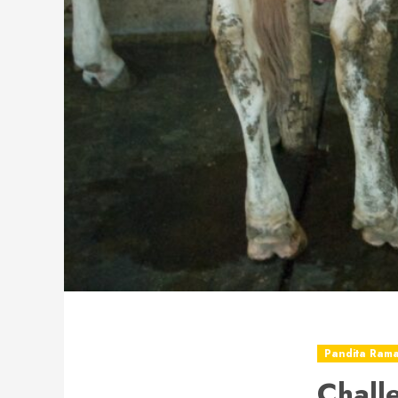
Pandita Ram
Chall