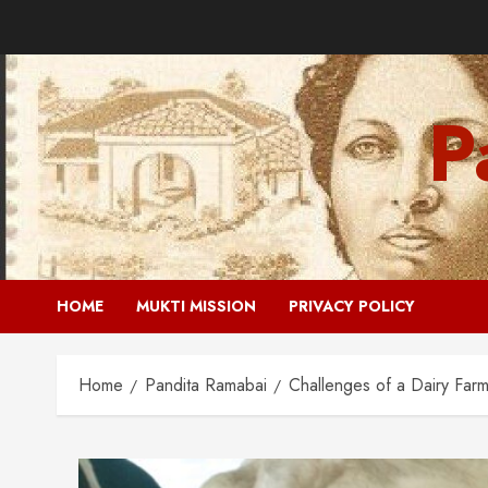
Skip
to
content
P
HOME
MUKTI MISSION
PRIVACY POLICY
Home
Pandita Ramabai
Challenges of a Dairy Farm