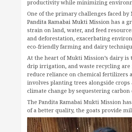
productivity while minimizing environ
One of the primary challenges faced by 
Pandita Ramabai Mukti Mission
has a gr
strain on land, water, and feed resources
and deforestation, exacerbating environ
eco-friendly farming and dairy technique
At the heart of Mukti Mission’s dairy is
drip irrigation, and waste recycling ar
reduce reliance on chemical fertilizers 
involves planting trees alongside crops 
climate change by sequestering carbon 
The Pandita Ramabai Mukti Mission has al
of a better quality, the goats provide m