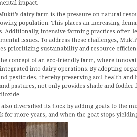
mental impact.
Mukti’s dairy farm is the pressure on natural res
owing population. This places an increasing deman
. Additionally, intensive farming practices often l
mental issues. To address these challenges, Mukti’
s prioritizing sustainability and resource efficien
 the concept of an eco-friendly farm, where innova
e integrated into dairy operations. By adopting or
and pesticides, thereby preserving soil health and 
and pastures, not only provides shade and fodder f
dioxide
.
so diversified its flock by adding goats to the mi
ilk for more years, and when the goat stops yieldin