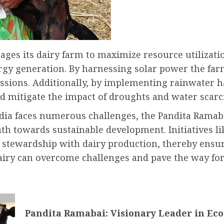
ges its dairy farm to maximize resource utilizati
gy generation. By harnessing solar power the far
sions. Additionally, by implementing rainwater ha
d mitigate the impact of droughts and water scarci
ndia faces numerous challenges, the Pandita Ramab
path towards sustainable development. Initiatives 
 stewardship with dairy production, thereby ensur
dairy can overcome challenges and pave the way for
Pandita Ramabai: Visionary Leader in Ec