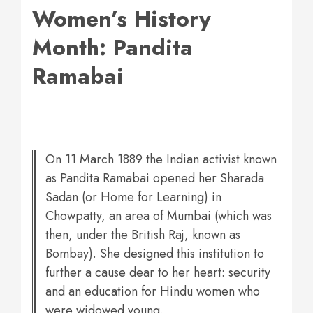
Women’s History
Month: Pandita
Ramabai
On 11 March 1889 the Indian activist known
as Pandita Ramabai opened her Sharada
Sadan (or Home for Learning) in
Chowpatty, an area of Mumbai (which was
then, under the British Raj, known as
Bombay). She designed this institution to
further a cause dear to her heart: security
and an education for Hindu women who
were widowed young.