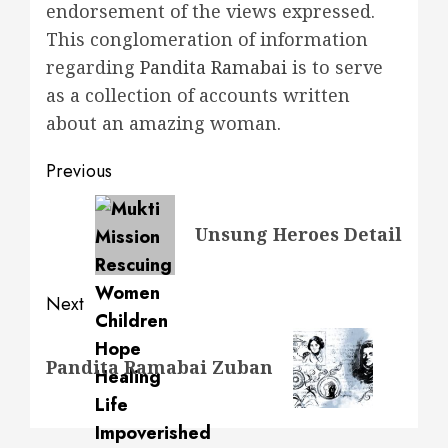
endorsement of the views expressed.
This conglomeration of information
regarding
Pandita Ramabai
is to serve
as a collection of accounts written
about an amazing woman
.
Post
Previous
navigation
Previous
Unsung Heroes Detail
post:
Next
Next
Pandita Ramabai Zuban
post: