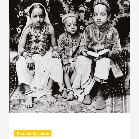
Pandita Ramabai