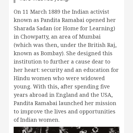
On 11 March 1889 the Indian activist
known as Pandita Ramabai opened her
Sharada Sadan (or Home for Learning)
in Chowpatty, an area of Mumbai
(which was then, under the British Raj,
known as Bombay). She designed this
institution to further a cause dear to
her heart: security and an education for
Hindu women who were widowed
young. With this, after spending five
years abroad in England and the USA,
Pandita Ramabai launched her mission
to improve the lives and opportunities
of Indian women.