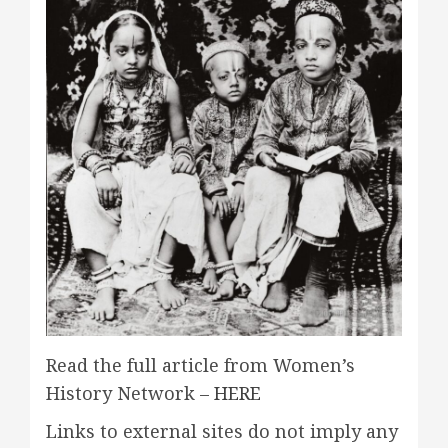
Read the full article from Women’s
History Network –
HERE
Links to external sites do not imply any