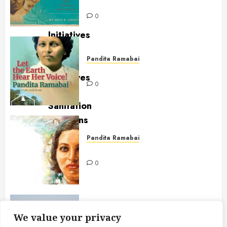
Powerless
0
Pandita Ramabai
Let the Earth Hear Her Voice!
0
Pandita Ramabai
Scholar, Educator & Feminist
0
Eco-Friendly Farming
We value your privacy
Mukti Mission Responds to AG