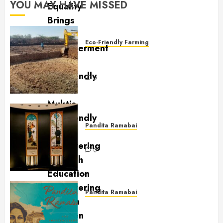
YOU MAY HAVE MISSED
Eco-Friendly Farming
Sustainable Water Practices at
Mukti Mission
0
Pandita Ramabai
Billy Graham Rotunda
0
Pandita Ramabai
Pandita Ramabai and
Countercultural Love for the