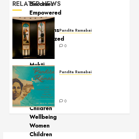
RELATED NEWS
Pandita Ramabai
Billy Graham Rotunda
0
Pandita Ramabai
Pandita Ramabai and
Countercultural Love for
the Powerless
0