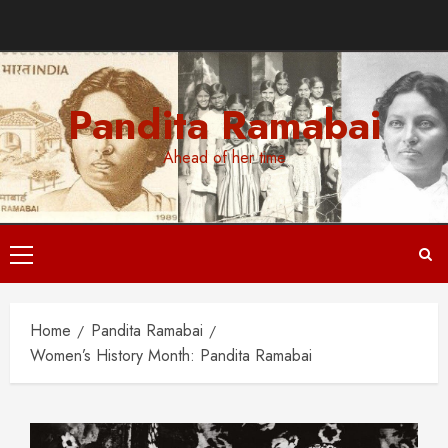
Skip
to
content
Pandita Ramabai
Ahead of her time
Primary
Menu
Home
Pandita Ramabai
Women’s History Month: Pandita Ramabai